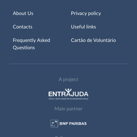
About Us
Privacy policy
Contacts
Useful links
Frequently Asked
Cartão de Voluntário
Questions
A project
Main partner