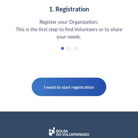
1. Registration
Register your Organization.
This is the first step to find Volunteers or to share
your needs.