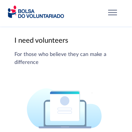
I need volunteers
For those who believe they can make a
difference