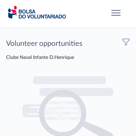
Volunteer opportunities
Clube Naval Infante D.Henrique