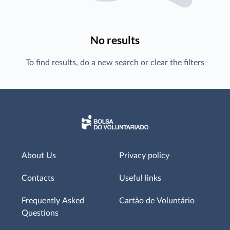
No results
To find results, do a new search or clear the filters
About Us
Privacy policy
Contacts
Useful links
Frequently Asked
Cartão de Voluntário
Questions