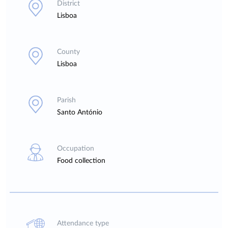
District
Lisboa
County
Lisboa
Parish
Santo António
Occupation
Food collection
Attendance type