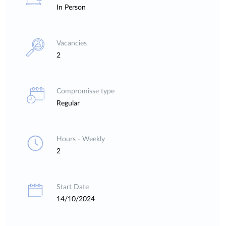
In Person
Vacancies
2
Compromisse type
Regular
Hours - Weekly
2
Start Date
14/10/2024