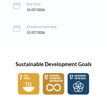
End Date
31/07/2026
Enrollment end date
31/07/2026
Sustainable Development Goals