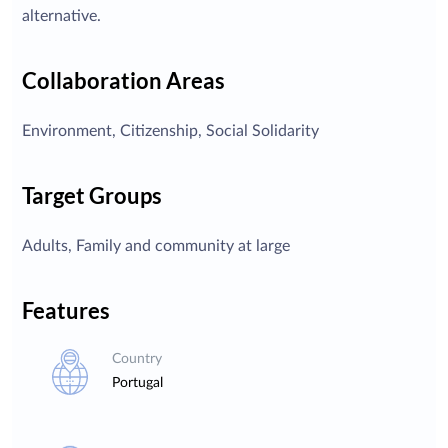
alternative.
Collaboration Areas
Environment, Citizenship, Social Solidarity
Target Groups
Adults, Family and community at large
Features
Country
Portugal