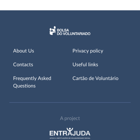
About Us
Privacy policy
Contacts
Useful links
Frequently Asked
Cartão de Voluntário
Questions
A project