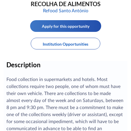
RECOLHA DE ALIMENTOS
Refood Santo António
Apply for this opportunity
Institution Opportunities
Description
Food collection in supermarkets and hotels. Most
collections require two people, one of whom must have
their own vehicle. There are collections to be made
almost every day of the week and on Saturdays, between
8 pm and 9:30 pm. There must be a commitment to make
one of the collections weekly (driver or assistant), except
for some occasional impediment, which will have to be
communicated in advance to be able to find an