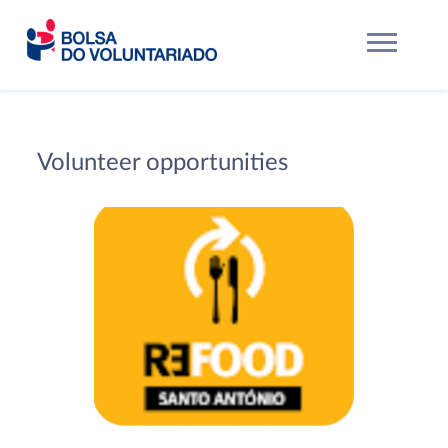
Volunteer opportunities