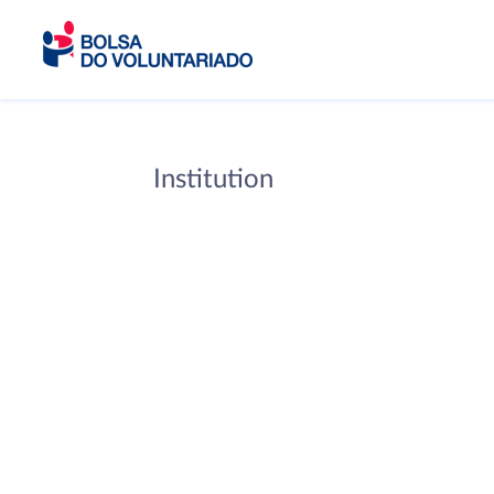
Institution