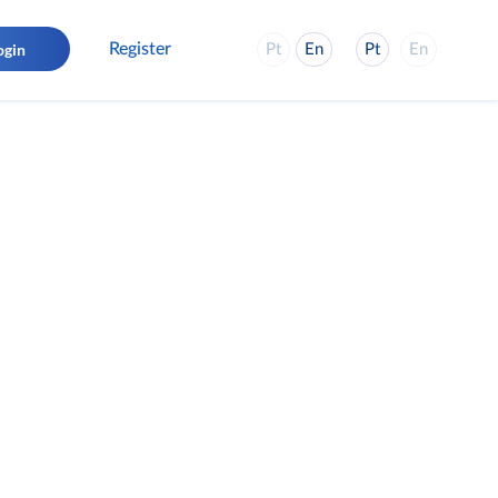
Register