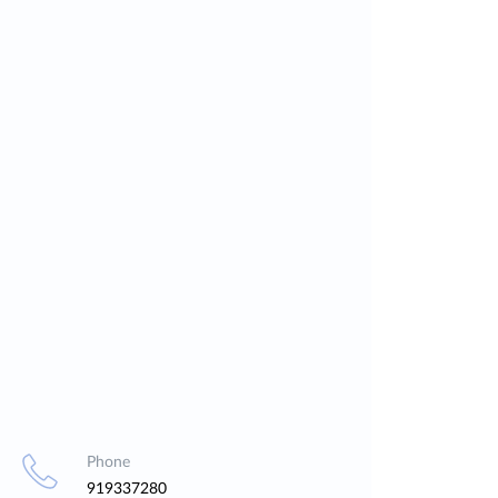
Phone
919337280