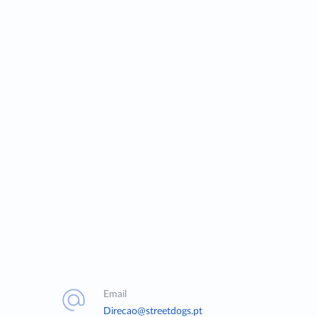
Email
Direcao@streetdogs.pt