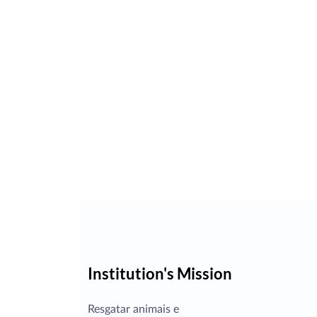
Institution's Mission
Resgatar animais e