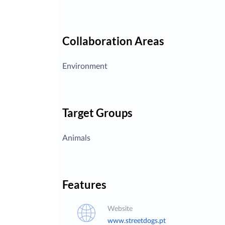
Collaboration Areas
Environment
Target Groups
Animals
Features
Website
www.streetdogs.pt