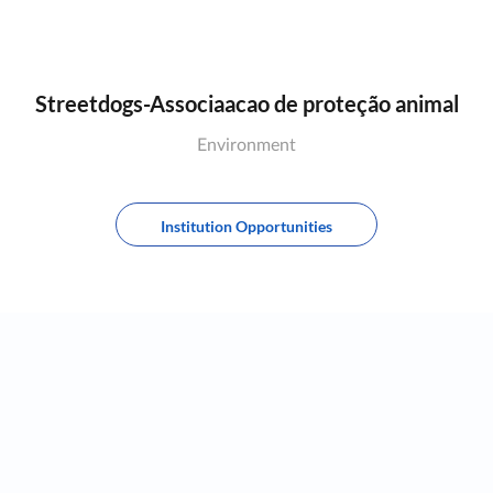
Streetdogs-Associaacao de proteção animal
Environment
Institution Opportunities