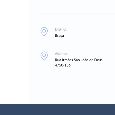
District
Braga
Address
Rua Irmãos Sao João de Deus
4750-156