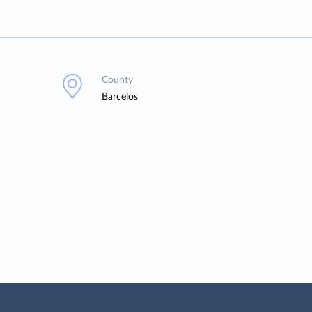
County
Barcelos