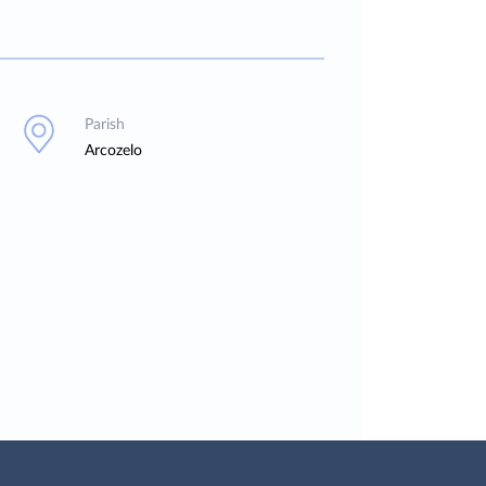
Parish
Arcozelo